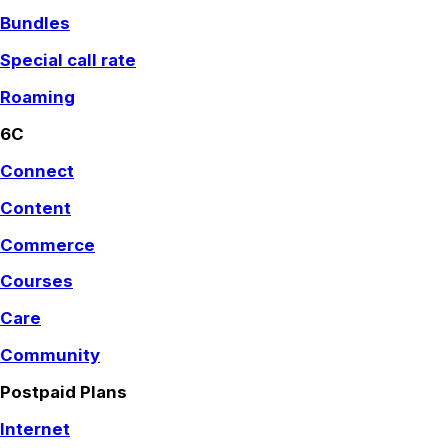
Bundles
Special call rate
Roaming
6C
Connect
Content
Commerce
Courses
Care
Community
Postpaid Plans
Internet