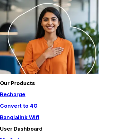
Our Products
Recharge
Convert to 4G
Banglalink Wifi
User Dashboard