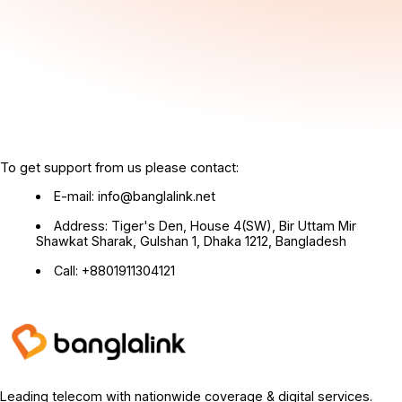
To get support from us please contact:
E-mail: info@banglalink.net
Address: Tiger's Den, House 4(SW), Bir Uttam Mir
Shawkat Sharak, Gulshan 1, Dhaka 1212, Bangladesh
Call: +8801911304121
Leading telecom with nationwide coverage & digital services.