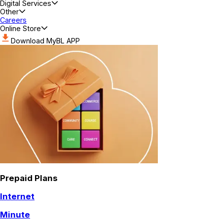
Digital Services
Other
Careers
Online Store
Download MyBL APP
Prepaid Plans
Internet
Minute