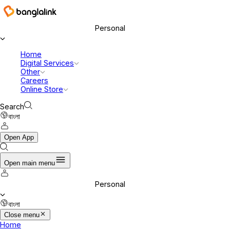
Personal
Home
Digital Services
Other
Careers
Online Store
Search
বাংলা
Open App
Open main menu
Personal
বাংলা
Close menu
Home