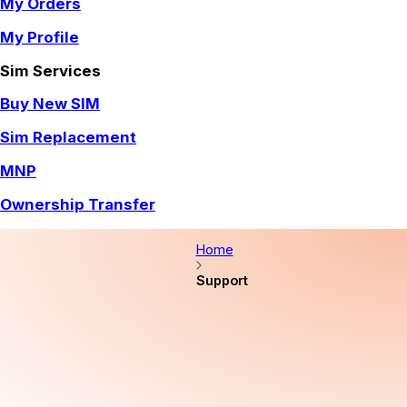
My Orders
My Profile
Sim Services
Buy New SIM
Sim Replacement
MNP
Ownership Transfer
Home
Support