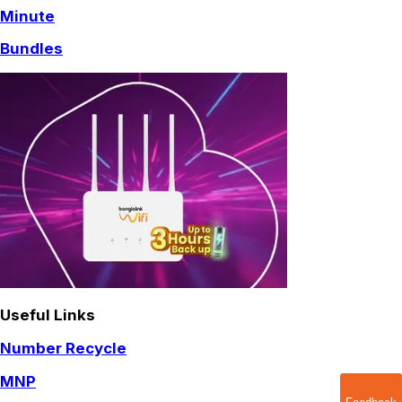
Minute
Bundles
Useful Links
Number Recycle
MNP