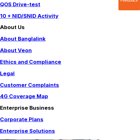
Feedback
QOS Drive-test
10 + NID/SNID Activity
About Us
About Banglalink
About Veon
Ethics and Compliance
Legal
Customer Complaints
4G Coverage Map
Enterprise Business
Corporate Plans
Enterprise Solutions